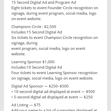
15 Second Digital Ad and Program Ad
Eight tickets to event Founder Circle recognition on
signage, during event program, social media, logo
on event website.
Champions Circle : $2,500
Includes:15 Second Digital Ad
Six tickets to event Champion Circle recognition on
signage, during
event program, social media, logo on event
website.
Learning Sponsor $1,000
Includes:10 Second Digital Ad
Four tickets to event Learning Sponsor recognition
on signage, social media, logo on event website.
Digital Ad Sponsor — $250–$500
• 10-second digital ad displayed at event — $500
• 5-second digital ad displayed at event — $250
Ad Listing — $75
Add your name to a list of supporters displayed at