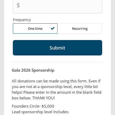
$
Frequency
One time
Recurring
Gala 2026 Sponsorship
All donations can be made using this form. Even if
you are not at a sponsorship level, every little bit
helps! Please enter in the amount in the blank field
box below. THANK YOU!
Founders Circle- $5,000
Lead sponsorship level Includes: