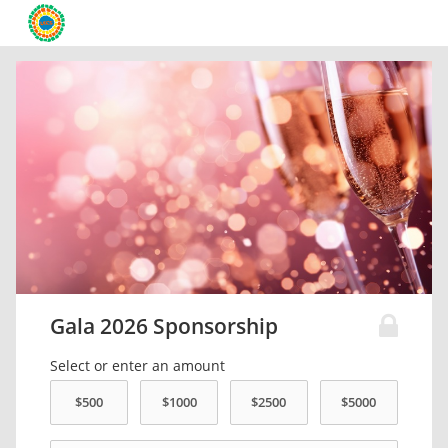
Gala 2026 Sponsorship
Select or enter an amount